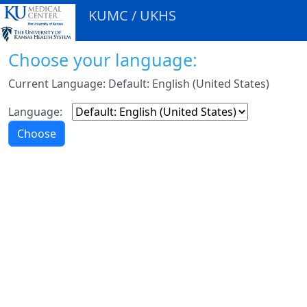
KUMC / UKHS
Choose your language:
Current Language: Default: English (United States)
Language: